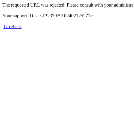
The requested URL was rejected. Please consult with your administrat
Your support ID is: <13237979102402125271>
[Go Back]