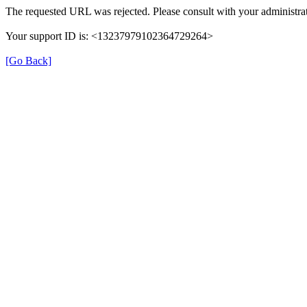
The requested URL was rejected. Please consult with your administrat
Your support ID is: <13237979102364729264>
[Go Back]