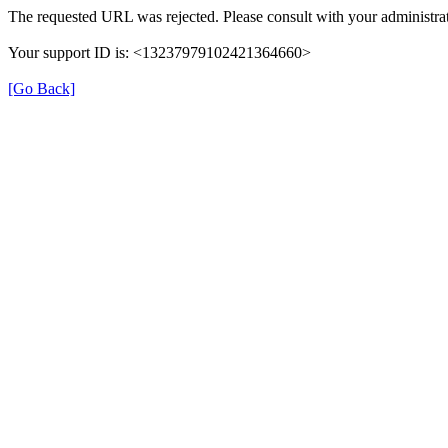
The requested URL was rejected. Please consult with your administrat
Your support ID is: <13237979102421364660>
[Go Back]