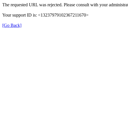
The requested URL was rejected. Please consult with your administrat
Your support ID is: <13237979102367211670>
[Go Back]