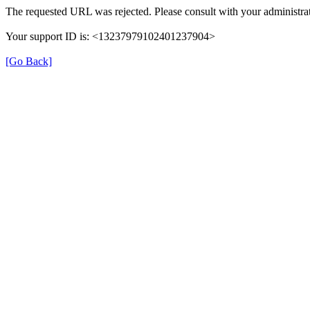
The requested URL was rejected. Please consult with your administrat
Your support ID is: <13237979102401237904>
[Go Back]