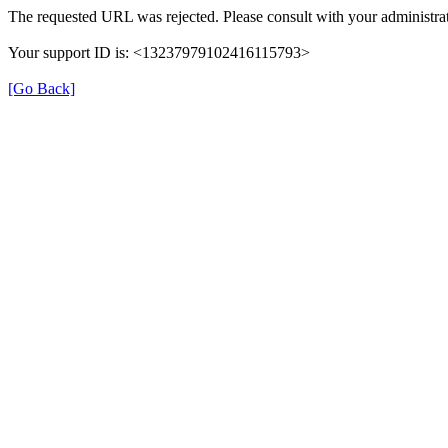
The requested URL was rejected. Please consult with your administrat
Your support ID is: <13237979102416115793>
[Go Back]