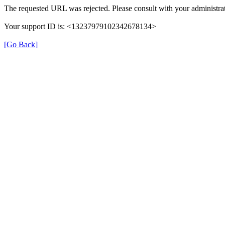
The requested URL was rejected. Please consult with your administrat
Your support ID is: <13237979102342678134>
[Go Back]