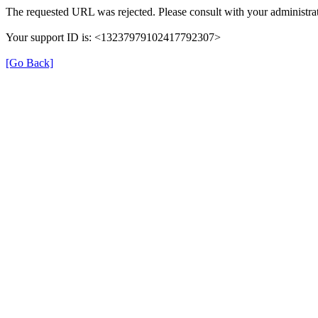
The requested URL was rejected. Please consult with your administrat
Your support ID is: <13237979102417792307>
[Go Back]