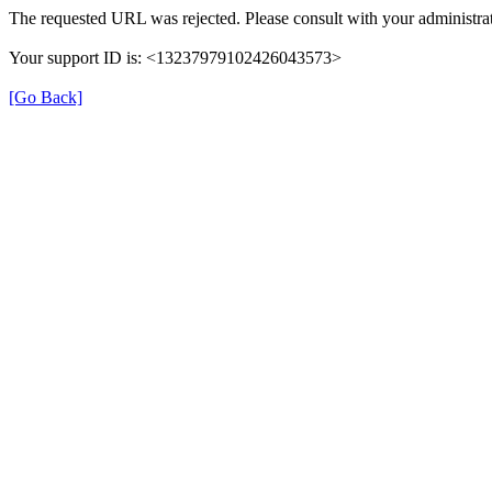
The requested URL was rejected. Please consult with your administrat
Your support ID is: <13237979102426043573>
[Go Back]