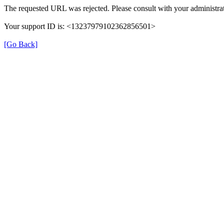
The requested URL was rejected. Please consult with your administrat
Your support ID is: <13237979102362856501>
[Go Back]