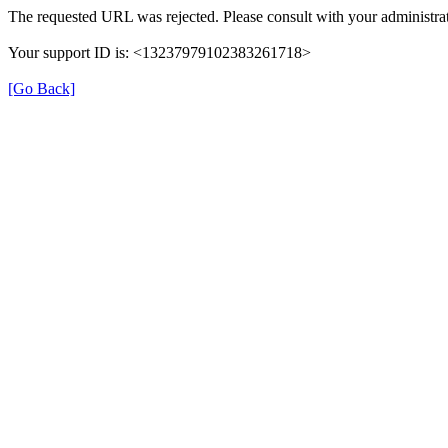
The requested URL was rejected. Please consult with your administrat
Your support ID is: <13237979102383261718>
[Go Back]