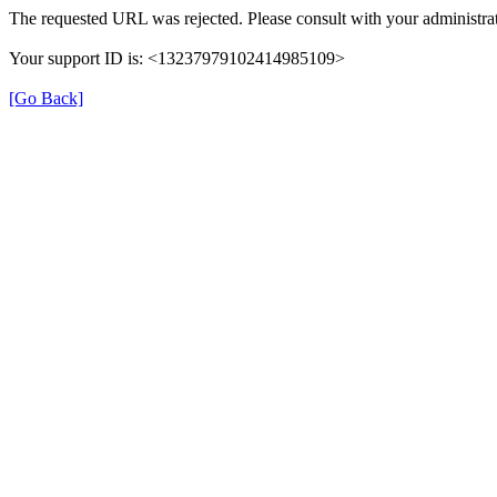
The requested URL was rejected. Please consult with your administrat
Your support ID is: <13237979102414985109>
[Go Back]