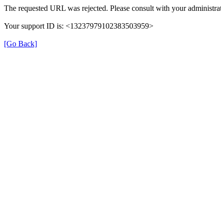
The requested URL was rejected. Please consult with your administrat
Your support ID is: <13237979102383503959>
[Go Back]