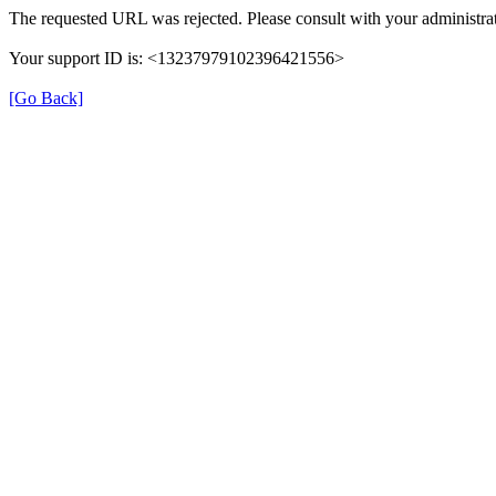
The requested URL was rejected. Please consult with your administrat
Your support ID is: <13237979102396421556>
[Go Back]