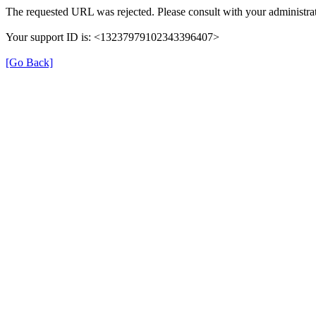
The requested URL was rejected. Please consult with your administrat
Your support ID is: <13237979102343396407>
[Go Back]