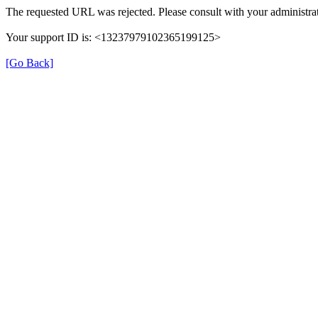
The requested URL was rejected. Please consult with your administrat
Your support ID is: <13237979102365199125>
[Go Back]