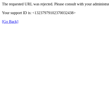
The requested URL was rejected. Please consult with your administrat
Your support ID is: <13237979102370032438>
[Go Back]