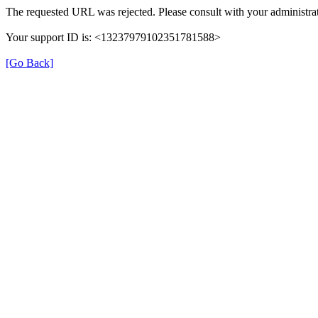
The requested URL was rejected. Please consult with your administrat
Your support ID is: <13237979102351781588>
[Go Back]