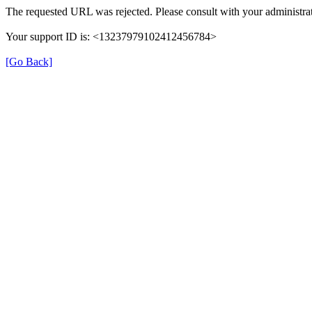
The requested URL was rejected. Please consult with your administrat
Your support ID is: <13237979102412456784>
[Go Back]