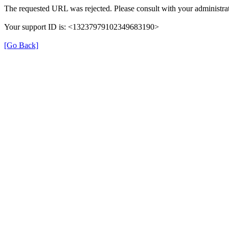
The requested URL was rejected. Please consult with your administrat
Your support ID is: <13237979102349683190>
[Go Back]