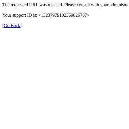
The requested URL was rejected. Please consult with your administrat
Your support ID is: <13237979102359826707>
[Go Back]