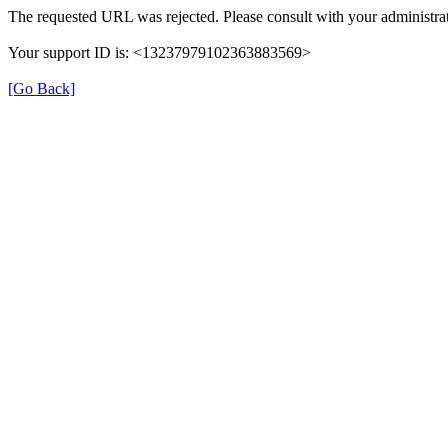
The requested URL was rejected. Please consult with your administrat
Your support ID is: <13237979102363883569>
[Go Back]