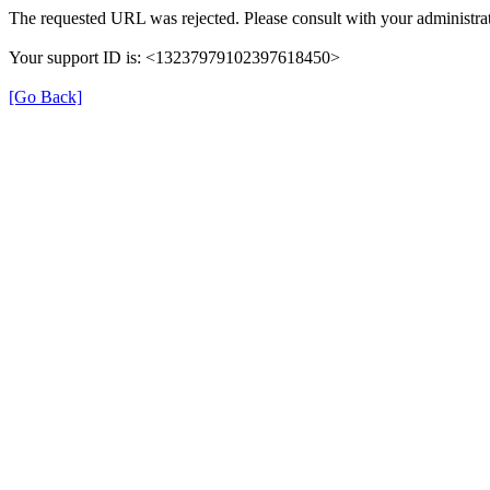
The requested URL was rejected. Please consult with your administrat
Your support ID is: <13237979102397618450>
[Go Back]