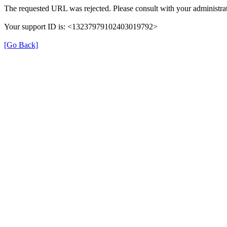
The requested URL was rejected. Please consult with your administrat
Your support ID is: <13237979102403019792>
[Go Back]