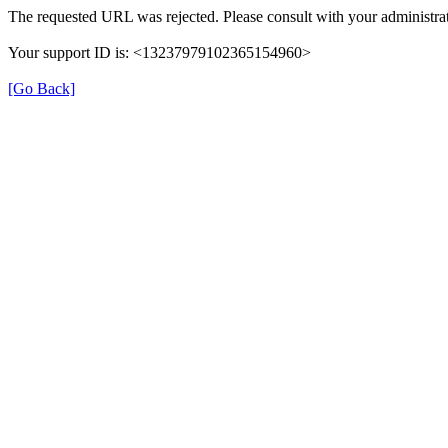
The requested URL was rejected. Please consult with your administrat
Your support ID is: <13237979102365154960>
[Go Back]