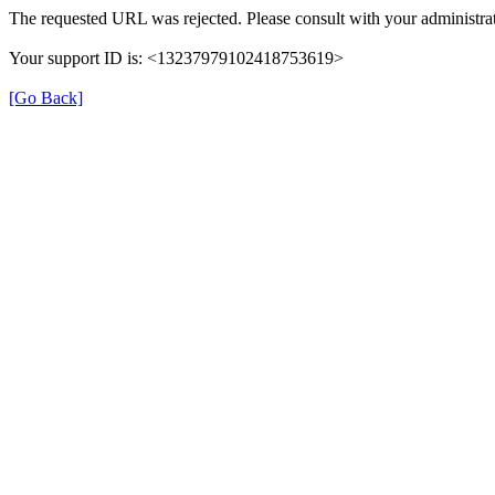
The requested URL was rejected. Please consult with your administrat
Your support ID is: <13237979102418753619>
[Go Back]