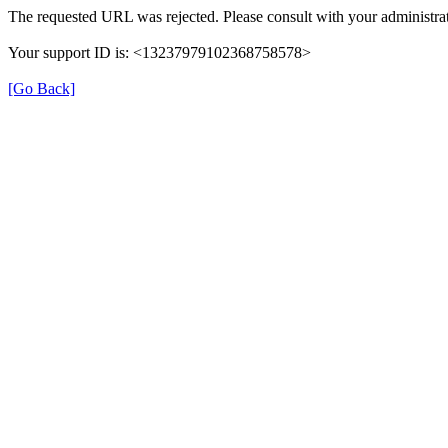
The requested URL was rejected. Please consult with your administrat
Your support ID is: <13237979102368758578>
[Go Back]