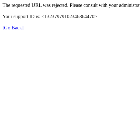
The requested URL was rejected. Please consult with your administrat
Your support ID is: <13237979102346864470>
[Go Back]