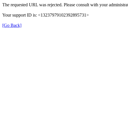
The requested URL was rejected. Please consult with your administrat
Your support ID is: <13237979102392895731>
[Go Back]