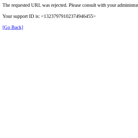
The requested URL was rejected. Please consult with your administrat
Your support ID is: <13237979102374946455>
[Go Back]