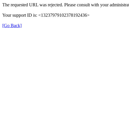
The requested URL was rejected. Please consult with your administrat
Your support ID is: <13237979102378192436>
[Go Back]