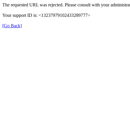
The requested URL was rejected. Please consult with your administrat
Your support ID is: <13237979102433289777>
[Go Back]