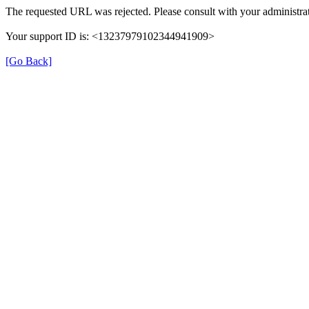
The requested URL was rejected. Please consult with your administrat
Your support ID is: <13237979102344941909>
[Go Back]