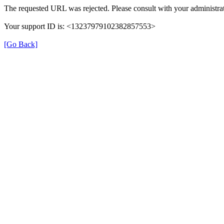
The requested URL was rejected. Please consult with your administrat
Your support ID is: <13237979102382857553>
[Go Back]