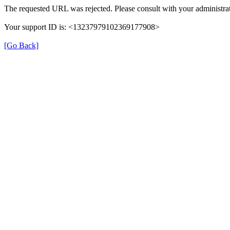
The requested URL was rejected. Please consult with your administrat
Your support ID is: <13237979102369177908>
[Go Back]