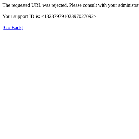
The requested URL was rejected. Please consult with your administrat
Your support ID is: <13237979102397027092>
[Go Back]