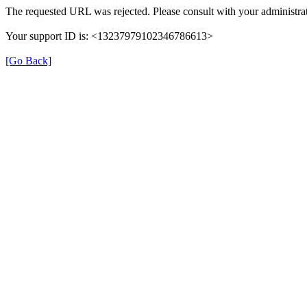
The requested URL was rejected. Please consult with your administrat
Your support ID is: <13237979102346786613>
[Go Back]