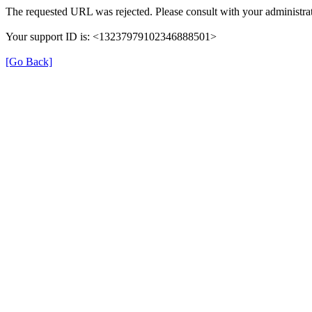
The requested URL was rejected. Please consult with your administrat
Your support ID is: <13237979102346888501>
[Go Back]