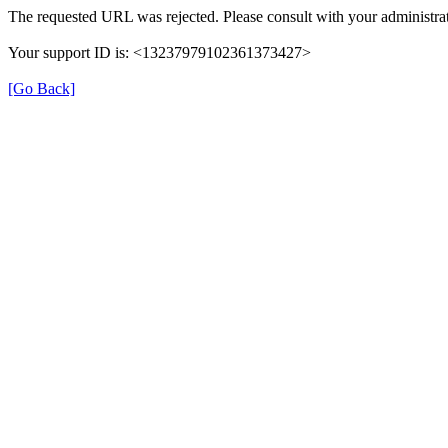
The requested URL was rejected. Please consult with your administrat
Your support ID is: <13237979102361373427>
[Go Back]