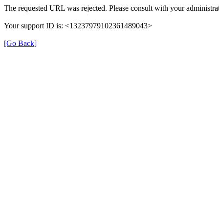
The requested URL was rejected. Please consult with your administrat
Your support ID is: <13237979102361489043>
[Go Back]