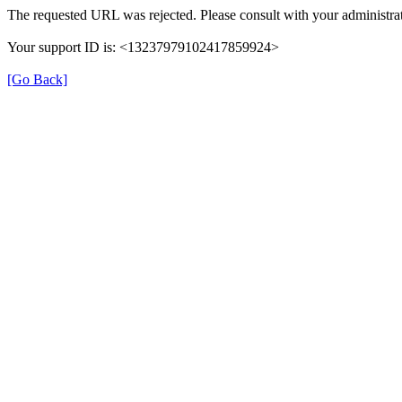
The requested URL was rejected. Please consult with your administrat
Your support ID is: <13237979102417859924>
[Go Back]