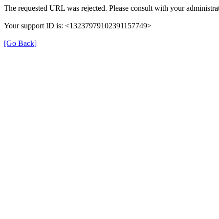
The requested URL was rejected. Please consult with your administrat
Your support ID is: <13237979102391157749>
[Go Back]