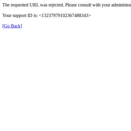
The requested URL was rejected. Please consult with your administrat
Your support ID is: <13237979102367488343>
[Go Back]