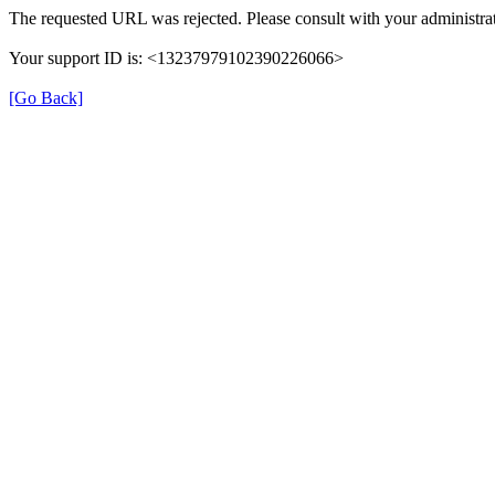
The requested URL was rejected. Please consult with your administrat
Your support ID is: <13237979102390226066>
[Go Back]