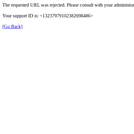
The requested URL was rejected. Please consult with your administrat
Your support ID is: <13237979102382698486>
[Go Back]