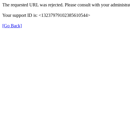
The requested URL was rejected. Please consult with your administrat
Your support ID is: <13237979102385610544>
[Go Back]