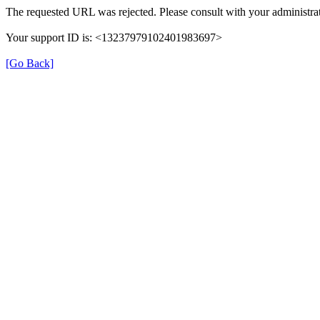
The requested URL was rejected. Please consult with your administrat
Your support ID is: <13237979102401983697>
[Go Back]