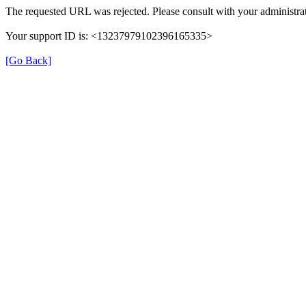
The requested URL was rejected. Please consult with your administrat
Your support ID is: <13237979102396165335>
[Go Back]