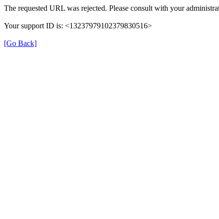
The requested URL was rejected. Please consult with your administrat
Your support ID is: <13237979102379830516>
[Go Back]