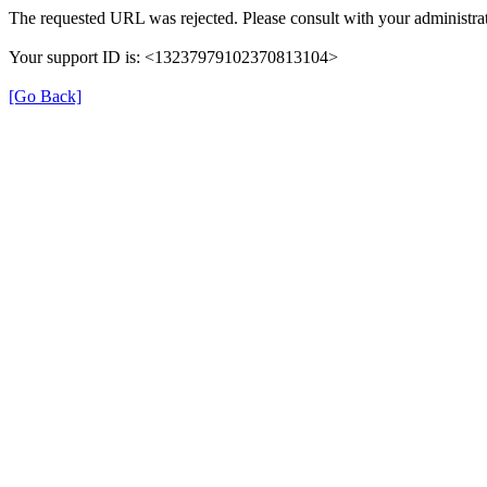
The requested URL was rejected. Please consult with your administrat
Your support ID is: <13237979102370813104>
[Go Back]